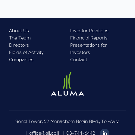
About Us
Investor Relations
The Team
Financial Reports
Directors
Presentations for
Fields of Activity
Investors
Companies
Contact
Sonol Tower, 52 Menachem Begin Blvd., Tel-Aviv
|
office@aii.co.il
|
03-744-6442