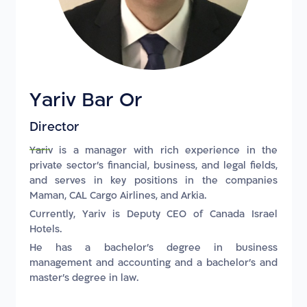
Yariv Bar Or
Director
Yariv is a manager with rich experience in the
private sector's financial, business, and legal fields,
and serves in key positions in the companies
Maman, CAL Cargo Airlines, and Arkia.
Currently, Yariv is Deputy CEO of Canada Israel
Hotels.
He has a bachelor's degree in business
management and accounting and a bachelor's and
master's degree in law.