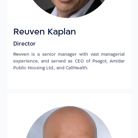
Reuven Kaplan
Director
Reuven is a senior manager with vast managerial
experience, and served as CEO of Psagot, Amidar
Public Housing Ltd., and CallHealth.