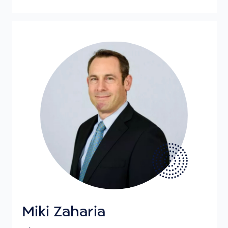
Miki Zaharia