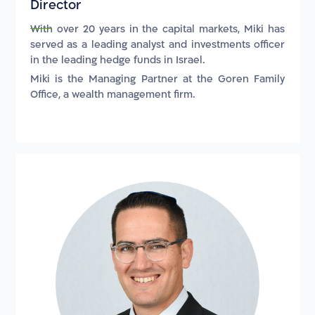
Director
With over 20 years in the capital markets, Miki has
served as a leading analyst and investments officer
in the leading hedge funds in Israel.
Miki is the Managing Partner at the Goren Family
Office, a wealth management firm.