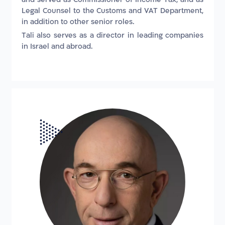
Legal Counsel to the Customs and VAT Department,
in addition to other senior roles.
Tali also serves as a director in leading companies
in Israel and abroad.