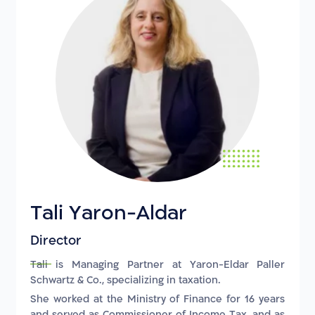
Tali Yaron-Aldar
Director
Tali is Managing Partner at Yaron-Eldar Paller
Schwartz & Co., specializing in taxation.
She worked at the Ministry of Finance for 16 years
and served as Commissioner of Income Tax, and as