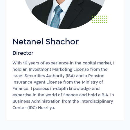
Netanel Shachor
Director
With 10 years of experience in the capital market, I
hold an Investment Marketing License from the
Israel Securities Authority (ISA) and a Pension
Insurance Agent License from the Ministry of
Finance. I possess in-depth knowledge and
expertise in the world of finance and hold a B.A. in
Business Administration from the Interdisciplinary
Center (IDC) Herzliya.