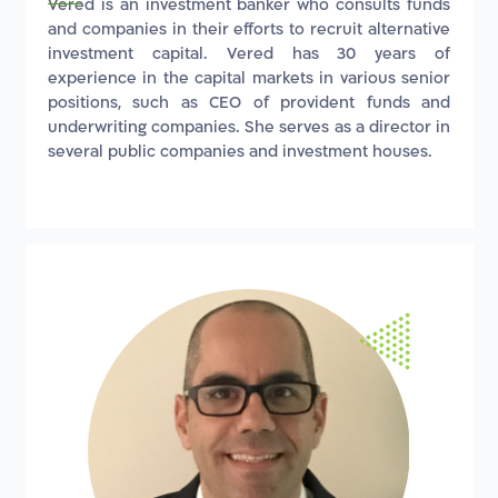
Vered is an investment banker who consults funds
and companies in their efforts to recruit alternative
investment capital. Vered has 30 years of
experience in the capital markets in various senior
positions, such as CEO of provident funds and
underwriting companies. She serves as a director in
several public companies and investment houses.