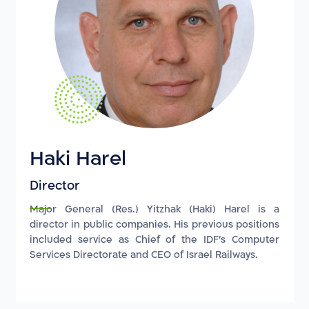
Haki Harel
Director
Major General (Res.) Yitzhak (Haki) Harel is a
director in public companies. His previous positions
included service as Chief of the IDF's Computer
Services Directorate and CEO of Israel Railways.