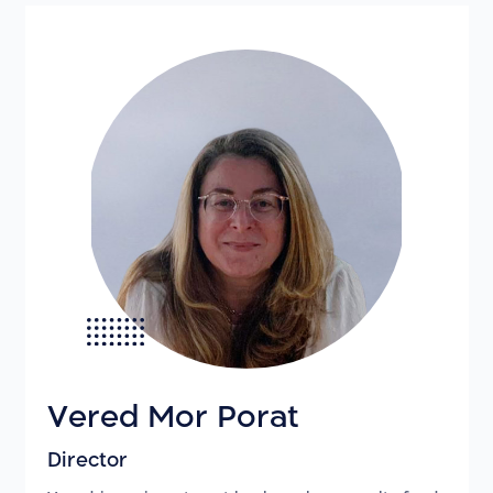
Vered Mor Porat
Director