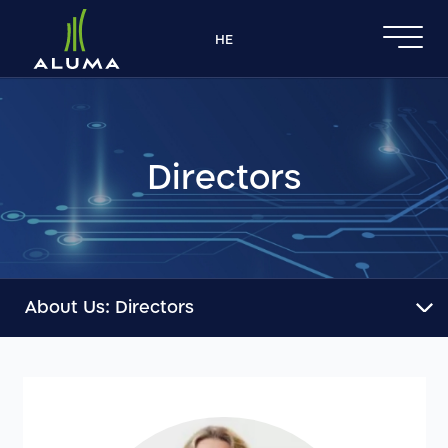
דלג לסרגל הניווט
דלג לתוכן
HE
Directors
About Us:
Directors